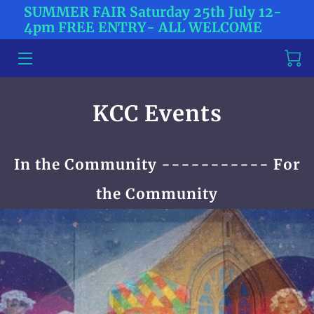
SUMMER FAIR Saturday 25th July 12-
4pm FREE ENTRY- ALL WELCOME
HOME
ABOUT US
KCC Events
TICKETS
CONTACT US
In the Community ----------- For
BLOG
the Community
NEWS
MEET THE TEAM
WHAT'S HAPPENING?