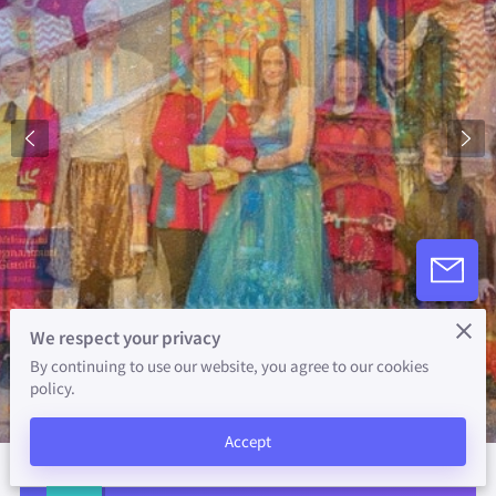
We respect your privacy
By continuing to use our website, you agree to our cookies
policy.
Accept