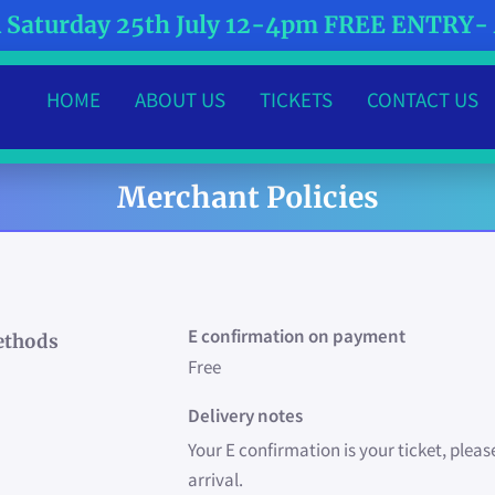
Saturday 25th July 12-4pm FREE ENTRY
HOME
ABOUT US
TICKETS
CONTACT US
MEET THE TEAM
WHAT'S HAPPENING?
Merchant Policies
E confirmation on payment
ethods
Free
Delivery notes
Your E confirmation is your ticket, pleas
arrival.