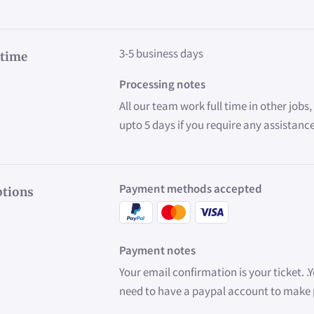
3-5 business days
 time
Processing notes
All our team work full time in other jobs
upto 5 days if you require any assistanc
Payment methods accepted
tions
Payment notes
Your email confirmation is your ticket. .
need to have a paypal account to mak