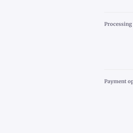
Processing
Payment op