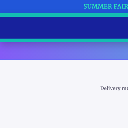
SUMMER FAIR 
Delivery m