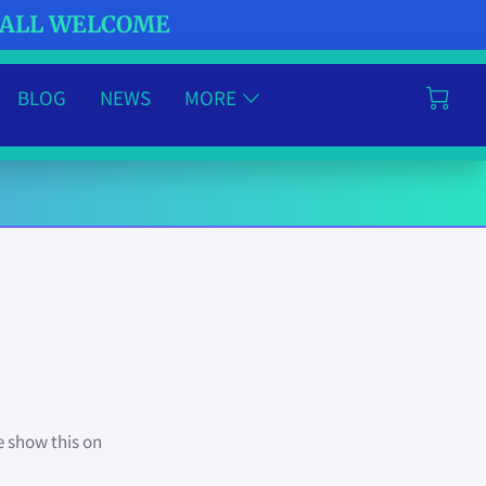
- ALL WELCOME
BLOG
NEWS
MORE
e show this on