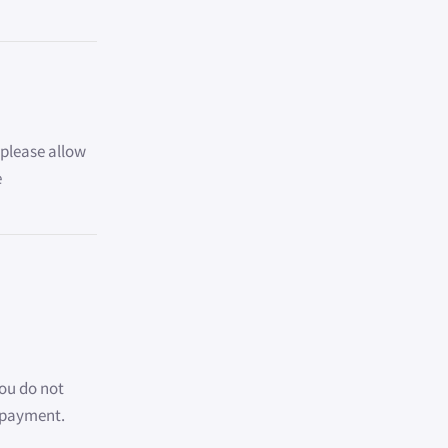
, please allow
e
You do not
e payment.