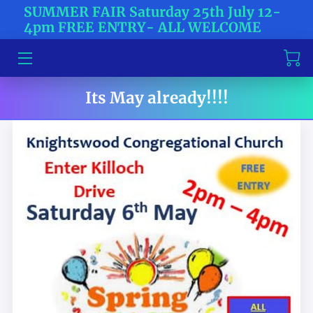
SUMMER FAIR Saturday 25th July 12-
4pm FREE ENTRY- ALL WELCOME
HOME
ABOUT US
Its May already!!!!
TICKETS
CONTACT US
BLOG
NEWS
MEET THE TEAM
WHAT'S HAPPENING?